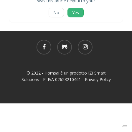
Was this article helpful to you?
No
Yes
facebook
github
instagram
© 2022 - Homsai è un prodotto IZI Smart
Solutions - P. IVA 02623210461 -
Privacy Policy