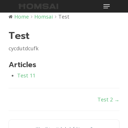
Menu
Skip
to
Home
Homsai
Test
main
content
Test
cycdutdcufk
Articles
Test 11
Doc
Test 2 →
navigation